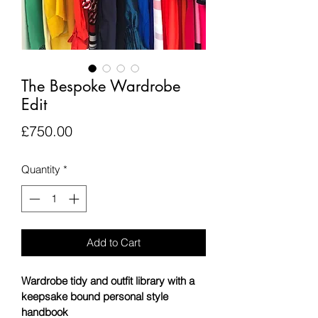
The Bespoke Wardrobe
Edit
Price
£750.00
Quantity
*
Add to Cart
Wardrobe tidy and outfit library with a 
keepsake bound personal style 
handbook