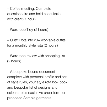
– Coffee meeting: Complete 
questionnaire and hold consultation 
with client (1 hour)
– Wardrobe Tidy (2 hours)
– Outfit Rota into 20+ workable outfits 
for a monthly style rota (2 hours)
– Wardrobe review with shopping list 
(2 hours)
– A bespoke bound document 
complete with personal profile and set 
of style rules, your style rota look book 
and bespoke list of designs and 
colours, plus exclusive order form for 
proposed Semple garments.