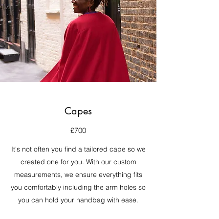
Capes
£700
It's not often you find a tailored cape so we
created one for you. With our custom
measurements, we ensure everything fits
you comfortably including the arm holes so
you can hold your handbag with ease.