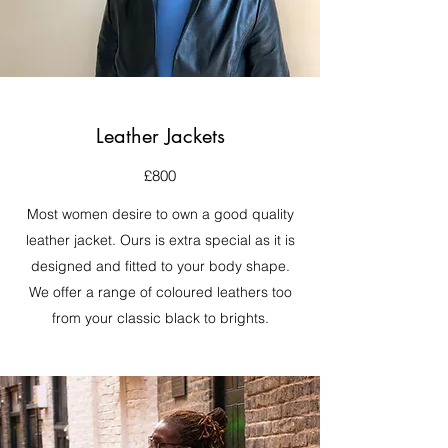
Leather Jackets
£800
Most women desire to own a good quality
leather jacket. Ours is extra special as it is
designed and fitted to your body shape.
We offer a range of coloured leathers too
from your classic black to brights.