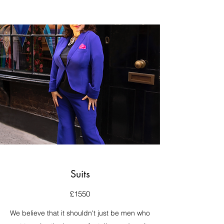
Suits
£1550
We believe that it shouldn't just be men who