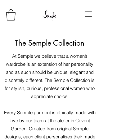
The Semple Collection
At Semple we believe that a woman’s
wardrobe is an extension of her personality
and as such should be unique, elegant and
discretely different. The Semple Collection is
for stylish, curious, professional women who
appreciate choice.
Every Semple garment is ethically made with
love by our team at the atelier in Covent
Garden. Created from original Semple
designs, each client personalises their made