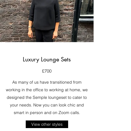
Luxury Lounge Sets
£700
As many of us have transitioned from
working in the office to working at home, we
designed the Semple loungeset to cater to
your needs. Now you can look chic and
smart in person and on Zoom calls.
View other styles