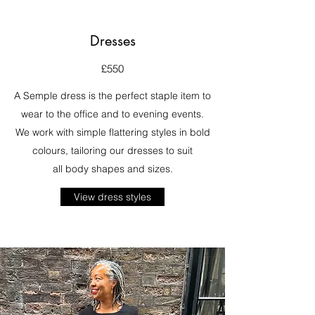
Dresses
£550
A Semple dress is the perfect staple item to
wear to the office and to evening events.
We work with simple flattering styles in bold
colours, tailoring our dresses to suit
all body shapes and sizes.
View dress styles