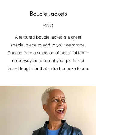
Boucle Jackets
£750
A textured boucle jacket is a great
special piece to add to your wardrobe.
Choose from a selection of beautiful fabric
colourways and select your preferred
jacket length for that extra bespoke touch.