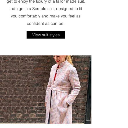
get to enjoy the luxury of a tailor made suit.
Indulge in a Semple suit, designed to fit
you comfortably and make you feel as
confident as can be.
View suit styles