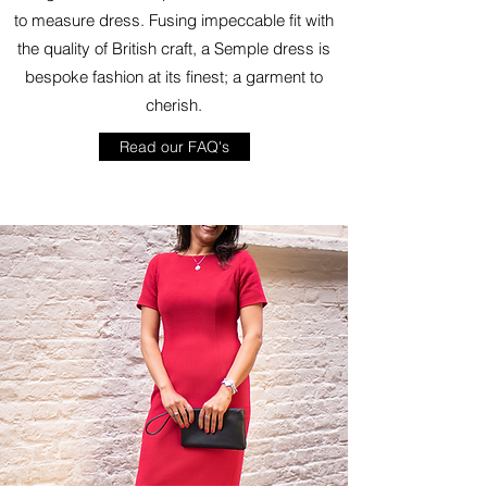
to measure dress. Fusing impeccable fit with
the quality of British craft, a Semple dress is
bespoke fashion at its finest; a garment to
cherish.
Read our FAQ's